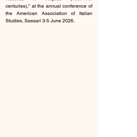
centuries)," at the 
annual conference of 
the American Association of Italian 
Studies, Sassari 3-5 June 2026.