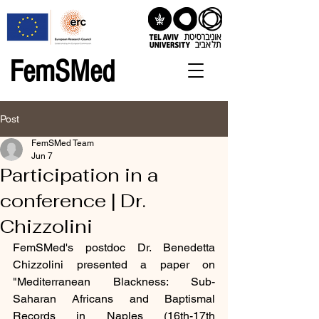
FemSMed
Post
FemSMed Team
Jun 7
Participation in a
conference | Dr.
Chizzolini
FemSMed's postdoc Dr. Benedetta 
Chizzolini presented a paper on 
"Mediterranean Blackness: Sub-
Saharan Africans and Baptismal 
Records in Naples (16th-17th 