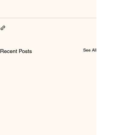
See All
Recent Posts