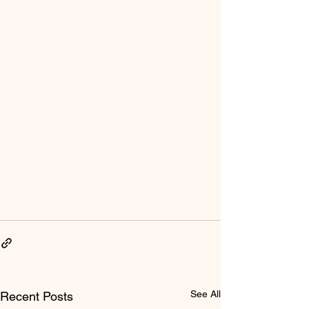
See All
Recent Posts