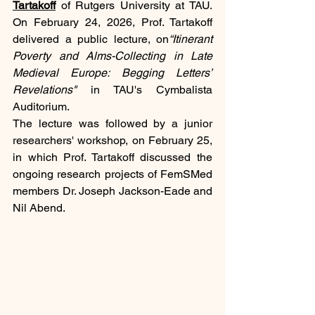
Tartakoff
 of Rutgers University at TAU. 
On February 24, 2026, Prof. Tartakoff 
delivered a public lecture, on
“Itinerant 
Poverty and Alms-Collecting in Late 
Medieval Europe: Begging Letters’ 
Revelations" 
in TAU's Cymbalista 
Auditorium.
The lecture was followed by a junior 
researchers' workshop, on February 25, 
in which Prof. Tartakoff discussed the 
ongoing research projects of FemSMed 
members Dr. Joseph Jackson-Eade and 
Nil Abend.