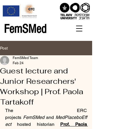
FemSMed
Post
FemSMed Team
Feb 24
Guest lecture and
Junior Researchers'
Workshop | Prof. Paola
Tartakoff
The ERC 
projects 
FemSMed
 and 
MedPlaceboEff
ect
 hosted historian 
Prof. Paola 