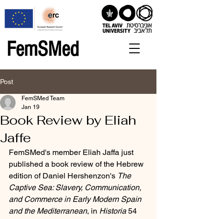
FemSMed
Post
FemSMed Team
Jan 19
Book Review by Eliah
Jaffe
FemSMed's member Eliah Jaffa just 
published a book review of the Hebrew 
edition of Daniel Hershenzon's 
The 
Captive Sea: Slavery, Communication, 
and Commerce in Early Modern Spain 
and the Mediterranean
, in 
Historia
 54 