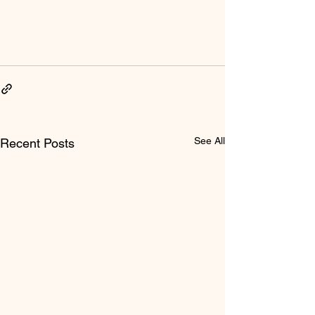
See All
Recent Posts