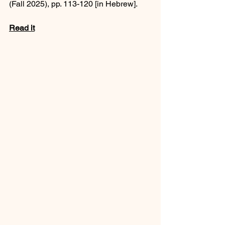
(Fall 2025), pp. 113-120 [in Hebrew].
Read it