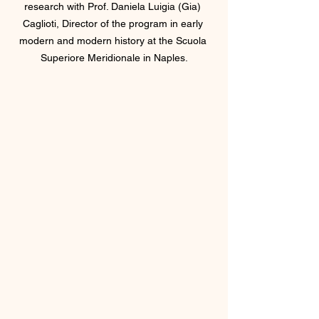
research with Prof. Daniela Luigia (Gia) 
Caglioti, Director of the program in early 
modern and modern history at the Scuola 
Superiore Meridionale in Naples.