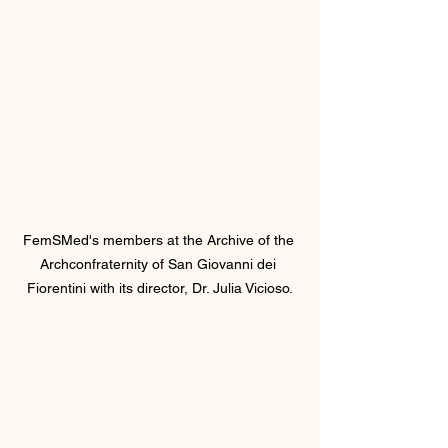
FemSMed's members at the Archive of the 
Archconfraternity of San Giovanni dei 
Fiorentini with its director, Dr. Julia Vicioso.