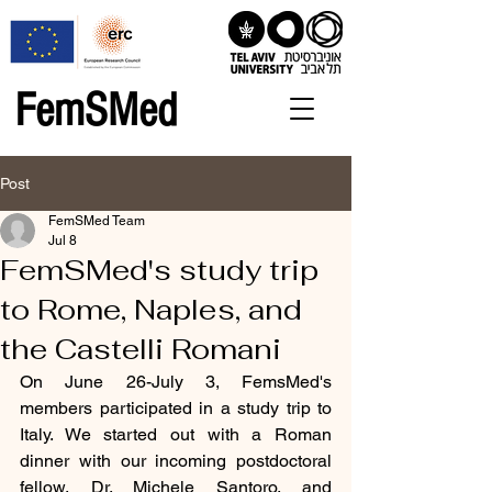
FemSMed
Post
FemSMed Team
Jul 8
FemSMed's study trip
to Rome, Naples, and
the Castelli Romani
On June 26-July 3, FemsMed's 
members participated in a study trip to 
Italy. We started out with a Roman 
dinner with our incoming postdoctoral 
fellow, Dr. Michele Santoro, and 