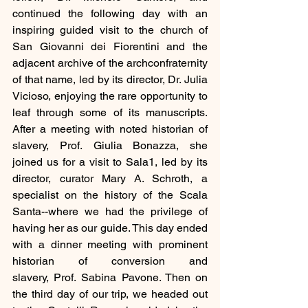
continued the following day with an 
inspiring guided visit to the church of 
San Giovanni dei Fiorentini and the 
adjacent archive of the archconfraternity 
of that name, led by its director, Dr. Julia 
Vicioso, enjoying the rare opportunity to 
leaf through some of its manuscripts. 
After a meeting with noted historian of 
slavery, Prof. Giulia Bonazza, she 
joined us for a visit to Sala1, led by its 
director, curator Mary A. Schroth, a 
specialist on the history of the Scala 
Santa--where we had the privilege of 
having her as our guide. This day ended 
with a dinner meeting with prominent 
historian of conversion and 
slavery, Prof. Sabina Pavone. Then on 
the third day of our trip, we headed out 