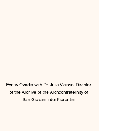
Eynav Ovadia with Dr. Julia Vicioso, Director 
of the Archive of the Archconfraternity of 
San Giovanni dei Fiorentini.