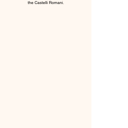
the Castelli Romani.