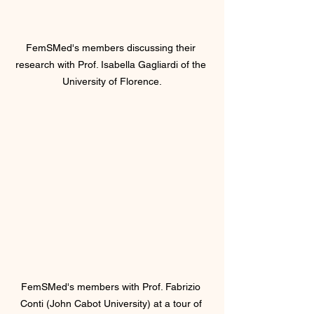
FemSMed's members discussing their 
research with Prof. Isabella Gagliardi of the 
University of Florence.
FemSMed's members with Prof. Fabrizio 
Conti (John Cabot University) at a tour of 