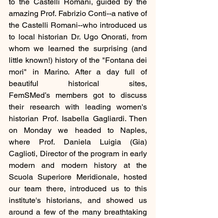
to the Castelli Romani, guided by the 
amazing Prof. Fabrizio Conti--a native of 
the Castelli Romani--who introduced us 
to local historian Dr. Ugo Onorati, from 
whom we learned the surprising (and 
little known!) history of the "Fontana dei 
mori" in Marino. After a day full of 
beautiful historical sites, 
FemSMed’s members got to discuss 
their research with leading women's 
historian Prof. Isabella Gagliardi. Then 
on Monday we headed to Naples, 
where Prof. Daniela Luigia (Gia) 
Caglioti, Director of the program in early 
modern and modern history at the 
Scuola Superiore Meridionale, hosted 
our team there, introduced us to this 
institute's historians, and showed us 
around a few of the many breathtaking 