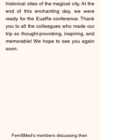
historical sites of the magical city. At the 
end of this enchanting day, we were 
ready for the EuaRe conference. Thank 
you to all the colleagues who made our 
trip so thought-provoking, inspiring, and 
memorable! We hope to see you again 
soon.
FemSMed's members discussing their 