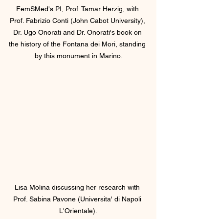
FemSMed's PI, Prof. Tamar Herzig, with 
Prof. Fabrizio Conti (John Cabot University), 
Dr. Ugo Onorati and Dr. Onorati's book on 
the history of the Fontana dei Mori, standing 
by this monument in Marino.
Lisa Molina discussing her research with 
Prof. Sabina Pavone (Universita' di Napoli 
L'Orientale).