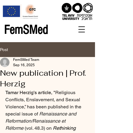
FemSMed
Post
FemSMed Team
Sep 16, 2025
New publication | Prof.
Herzig
Tamar Herzig's article, "
Religious 
Conflicts, Enslavement, and Sexual 
Violence,” has been published in the 
special issue of 
Renaissance and 
Reformation/Renaissance et 
Réforme
 (vol. 48.3) on 
Rethinking 