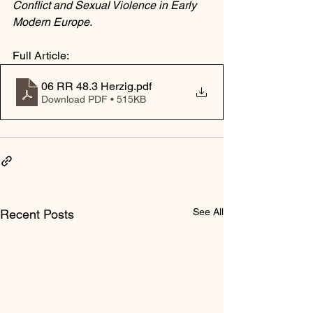
Conflict and Sexual Violence in Early 
Modern Europe.
Full Article:
06 RR 48.3 Herzig
.pdf
Download PDF • 515KB
See All
Recent Posts