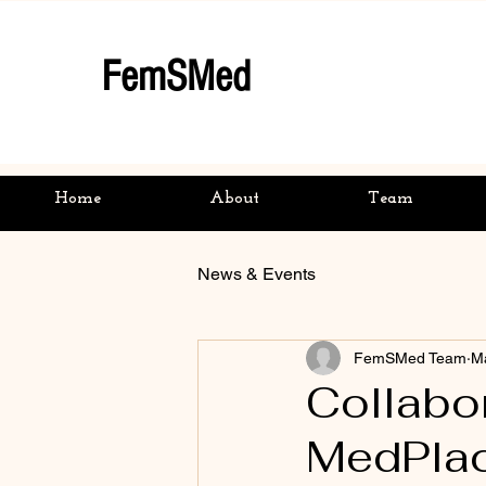
FemSMed
Home
About
Team
News & Events
FemSMed Team
M
Collabo
MedPlac