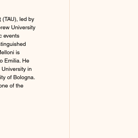
t
 (TAU), led by 
rew University 
c events 
tinguished 
elloni is 
o Emilia. He 
University in 
ty of Bologna. 
one of the 