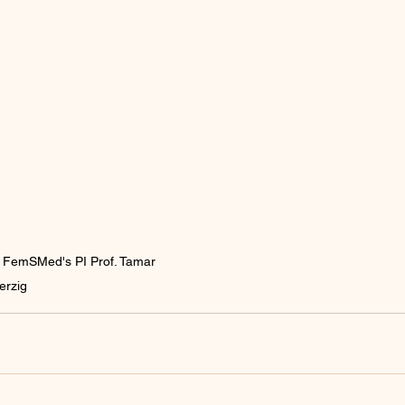
th FemSMed's PI Prof. Tamar 
erzig