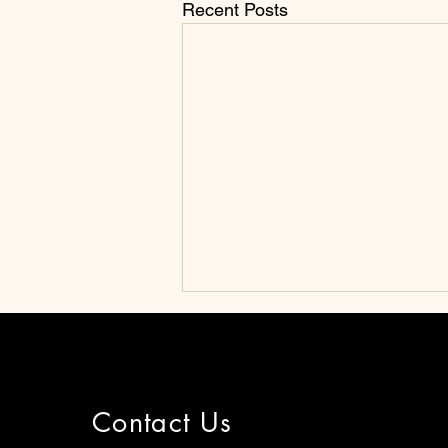
Recent Posts
Contact Us