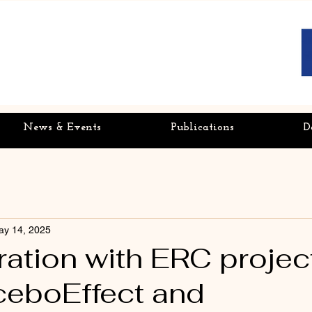
News & Events
Publications
D
ay 14, 2025
ration with ERC projec
eboEffect and