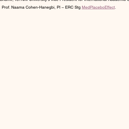
Prof. Naama Cohen-Hanegbi, PI – ERC Stg 
MedPlaceboEffect
.