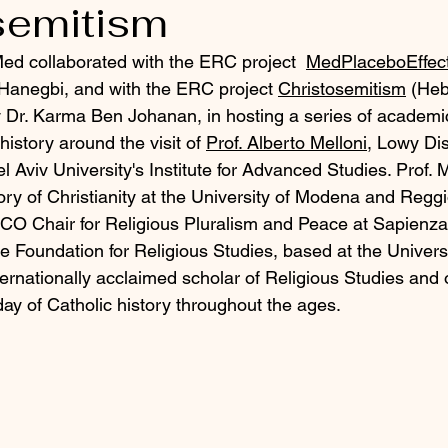
semitism
d collaborated with the ERC project 
MedPlaceboEffec
anegbi, and with the ERC project
Christosemitism
 (Heb
y Dr. Karma Ben Johanan, in hosting a series of academi
history around the visit of 
Prof. Alberto Melloni
, Lowy Dis
l Aviv University's Institute for Advanced Studies. Prof. M
ory of Christianity at the University of Modena and Reggi
O Chair for Religious Pluralism and Peace at Sapienza 
e Foundation for Religious Studies, based at the Universi
nternationally acclaimed scholar of Religious Studies and 
day of Catholic history throughout the ages.