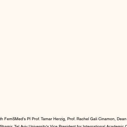
with FemSMed's PI Prof. Tamar Herzig, Prof. Rachel Gali Cinamon, Dean o
 Shamir, Tel Aviv University's Vice President for International Academic 