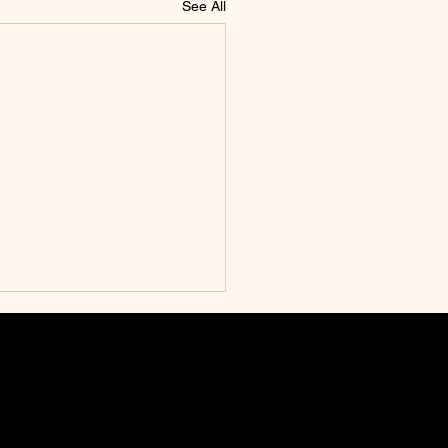
See All