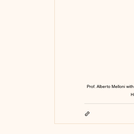
Prof. Alberto Melloni wi
H