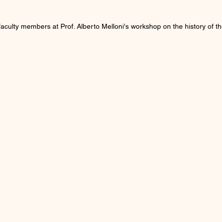
culty members at Prof. Alberto Melloni's workshop on the history of th