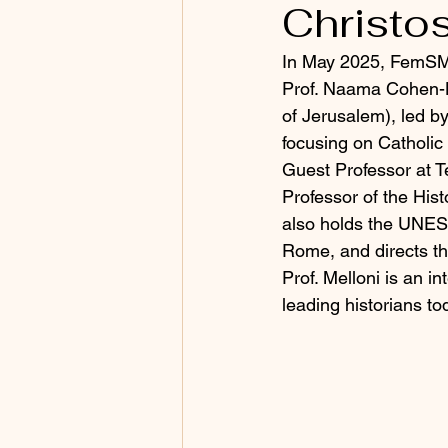
Christo
In May 2025, FemSMe
Prof. Naama Cohen-H
of Jerusalem), led b
focusing on Catholic 
Guest Professor at Te
Professor of the Hist
also holds the UNESC
Rome, and directs th
Prof. Melloni is an i
leading historians to