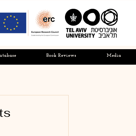
atabase
Book Reviews
Media
ts