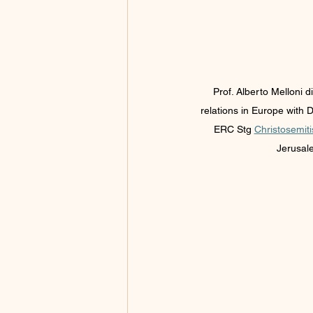
Prof. Alberto Melloni d
relations in Europe with 
ERC Stg 
Christosemit
Jerusale