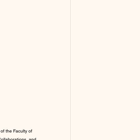
f the Faculty of 
Collaborations, and 