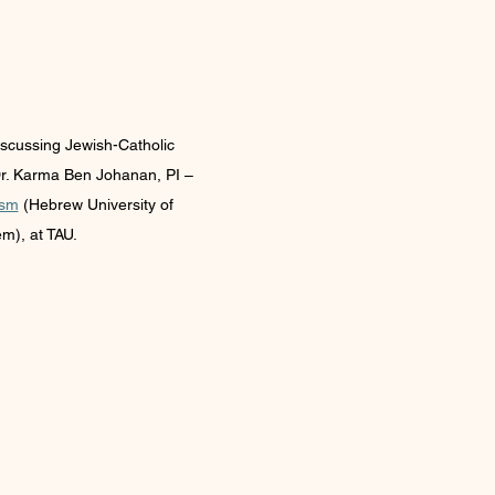
iscussing Jewish-Catholic 
Dr. Karma Ben Johanan, PI – 
ism
 (Hebrew University of 
m), at TAU.