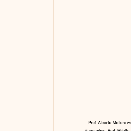
Prof. Alberto Melloni 
Humanities, Prof. Milette