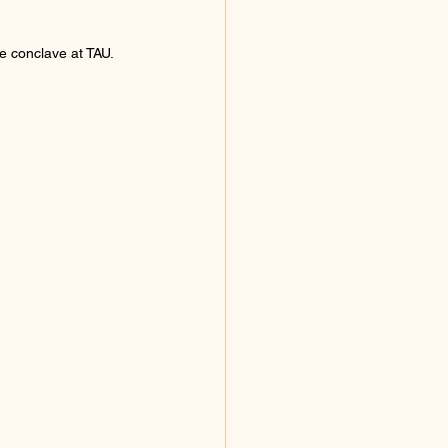
e conclave at TAU.