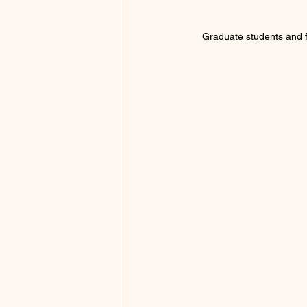
Graduate students and fa