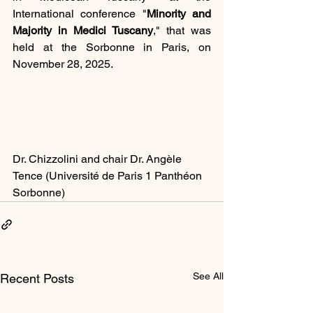
International conference "
Minority and 
Majority in Medici Tuscany
," that was 
held at the Sorbonne in Paris, on 
November 28, 2025.
Dr. Chizzolini and chair Dr. Angèle 
Tence (Université de Paris 1 Panthéon 
Sorbonne)
See All
Recent Posts