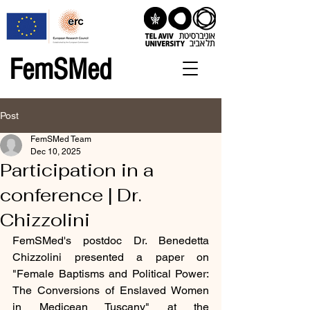
FemSMed
Post
FemSMed Team
Dec 10, 2025
Participation in a
conference | Dr.
Chizzolini
FemSMed's postdoc Dr. Benedetta 
Chizzolini presented a paper on 
"Female Baptisms and Political Power: 
The Conversions of Enslaved Women 
in Medicean Tuscany" 
at the 