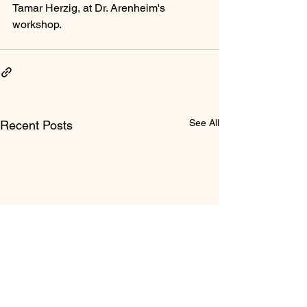
Tamar Herzig, at Dr. Arenheim's 
workshop.
See All
Recent Posts