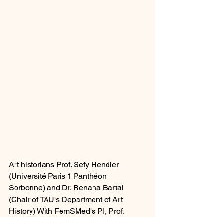
Art historians Prof. Sefy Hendler 
(Université Paris 1 
Panthéon 
Sorbonne
) and Dr. Renana Bartal 
(Chair of TAU's Department of Art 
History) 
With FemSMed's PI, Prof. 