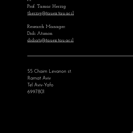
Prof. Tamar Herzig
therzig@tauex.tau.ac.il
Research Manager:
Didi Atsmon
didiats@tauex.tau.ac.il
55 Chaim Levanon st.
Ramat Aviv
Tel Aviv-Yafo
6997801