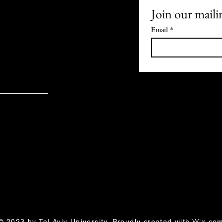
| Yasmine Segol
Join our mailin
Email
*
© 2023 by Tel Aviv University. Proudly created with
Wix.co