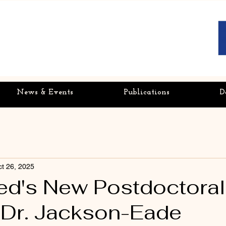
News & Events
Publications
D
t 26, 2025
's New Postdoctoral
| Dr. Jackson-Eade