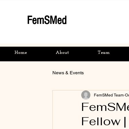
FemSMed
Home
About
Team
News & Events
FemSMed Team
Oc
FemSMed
Fellow 