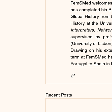
FemSMed welcomes th
has completed his BA
Global History from 
History at the Univer
Interpreters, Netwo
supervised by prof
(University of Lisbon
Drawing on his exten
term at FemSMed he w
Portugal to Spain in
Recent Posts