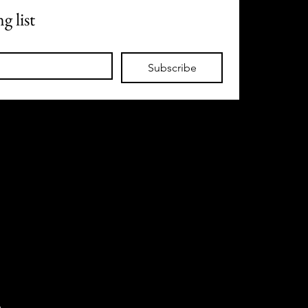
g list
Subscribe
m