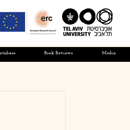
atabase
Book Reviews
Media