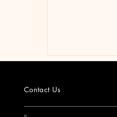
Contact Us
Approval of M.A. theses
PI: