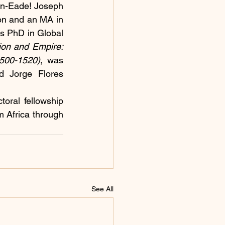
n-Eade! Joseph 
on and an MA in 
s PhD in Global 
on and Empire: 
1500-1520)
, was 
d Jorge Flores 
oral fellowship 
 Africa through 
See All