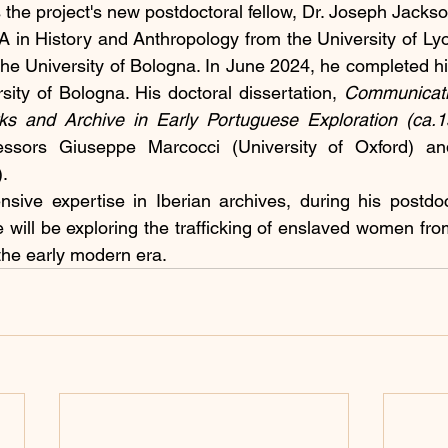
e project's new postdoctoral fellow, Dr. Joseph Jackso
 in History and Anthropology from the University of Ly
the University of Bologna. In June 2024, he completed hi
sity of Bologna. His doctoral dissertation, 
Communicati
rks and Archive in Early Portuguese Exploration (ca.
essors Giuseppe Marcocci (University of Oxford) an
).
sive expertise in Iberian archives, during his postdoct
ill be exploring the trafficking of enslaved women from
 the early modern era.