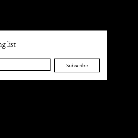
g list
Subscribe