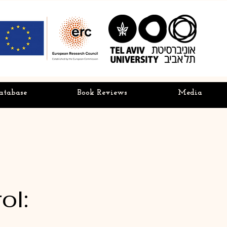
atabase
Book Reviews
Media
ol: