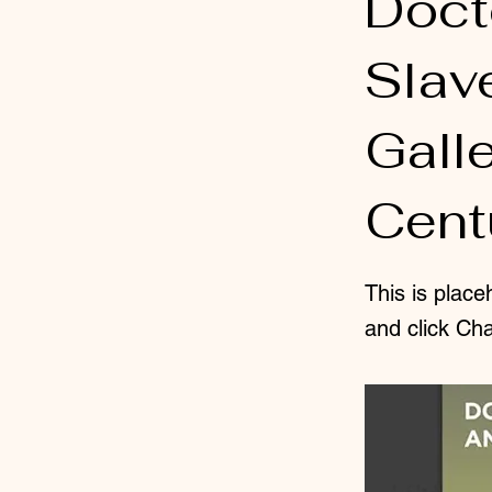
Doct
Slav
Gall
Centu
This is place
and click Ch