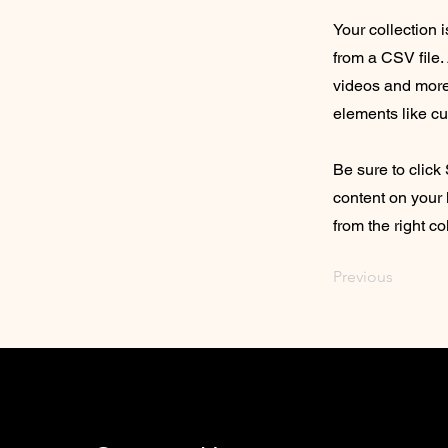
Your collection 
from a CSV file. 
videos and more.
elements like cu
Be sure to click
content on your 
from the right col
Previous