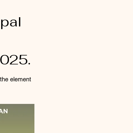
pal
2025.
n the element