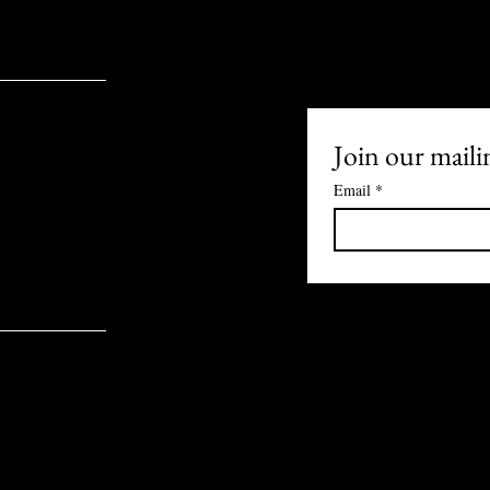
Join our mailin
Email
*