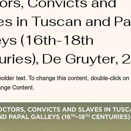
ors, Convicts and
es in Tuscan and Pa
eys (16th-18th
ries), De Gruyter, 
holder text. To change this content, double-click o
ange Content.