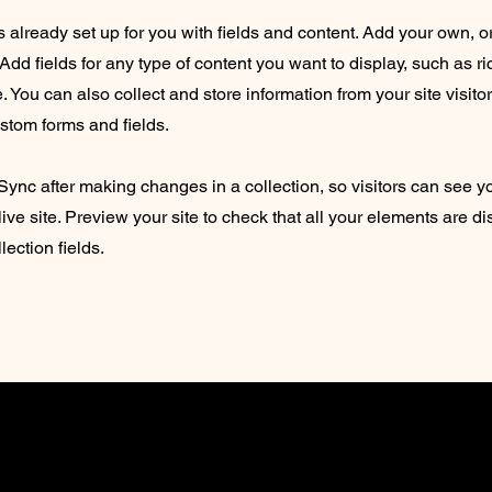
is already set up for you with fields and content. Add your own, o
Add fields for any type of content you want to display, such as ri
 You can also collect and store information from your site visito
stom forms and fields.
 Sync after making changes in a collection, so visitors can see 
live site. Preview your site to check that all your elements are d
lection fields.