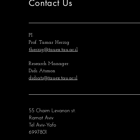
Contact Us
PI:
Prof. Tamar Herzig
therzig@tauex.tau.ac.il
Research Manager:
Didi Atsmon
didiats@tauex.tau.ac.il
55 Chaim Levanon st.
Ramat Aviv
Tel Aviv-Yafo
6997801