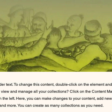
der text. To change this content, double-click on the element an
o view and manage all your collections? Click on the Content Ma
 the left. Here, you can make changes to your content, add new 
nd more. You can create as many collections as you need.