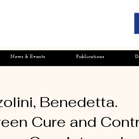
News & Events
Publications
D
olini, Benedetta.
een Cure and Contr