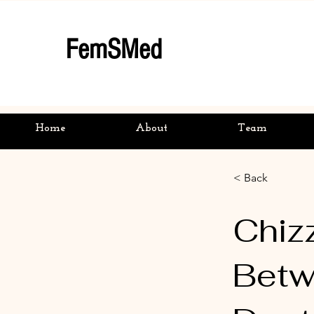
FemSMed
Home
About
Team
< Back
Chizz
Betw