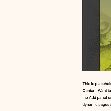
This is placehol
Content. Want t
the Add panel on
dynamic pages a