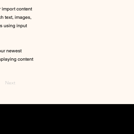
r import content
ch text, images,
rs using input
your newest
isplaying content
Next