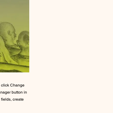
d click Change
nager button in
fields, create