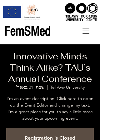
FemSMed
Innovative Minds
Think Alike? TAU’s
Annual Conference
שבת, 01 באפר׳
  |  
Tel Aviv University
I’m an event description. Click here to open
up the Event Editor and change my text.
I’m a great place for you to say a little more
about your upcoming event.
Registration is Closed