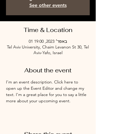
See other events
Time & Location
01 באפר׳ 2023, 19:00
Tel Aviv University, Chaim Levanon St 30, Tel
Aviv-Yafo, Israel
About the event
I’m an event description. Click here to 
open up the Event Editor and change my 
text. I’m a great place for you to say a little 
more about your upcoming event.