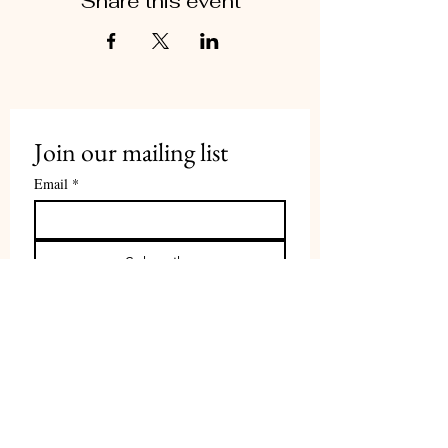
Share this event
Join our mailing list
Email
*
Subscribe
Contact Us
PI:
Prof. Tamar Herzig
therzig@tauex.tau.ac.il